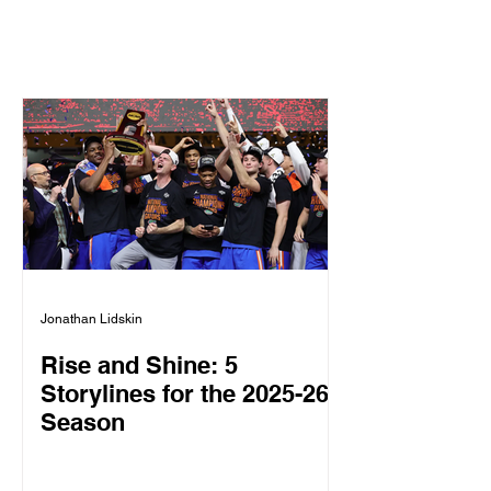
Jonathan Lidskin
Rise and Shine: 5
Storylines for the 2025-26
Season