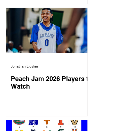
Jonathan Lidskin
Peach Jam 2026 Players to
Watch