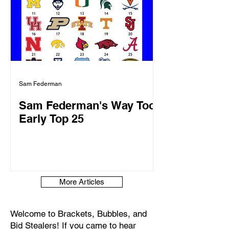
Sam Federman
Sam Federman's Way Too
Early Top 25
More Articles
Welcome to Brackets, Bubbles, and
Bid Stealers! If you came to hear