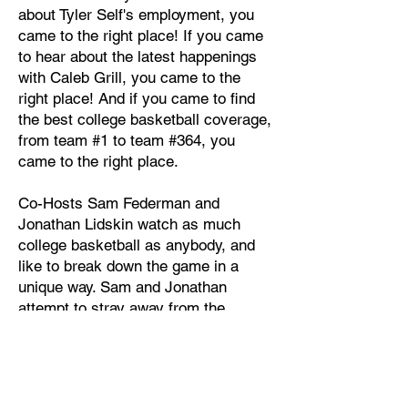
about Tyler Self's employment, you
came to the right place! If you came
to hear about the latest happenings
with Caleb Grill, you came to the
right place! And if you came to find
the best college basketball coverage,
from team #1 to team #364, you
came to the right place.
Co-Hosts Sam Federman and
Jonathan Lidskin watch as much
college basketball as anybody, and
like to break down the game in a
unique way. Sam and Jonathan
attempt to stray away from the
narratives that distract from college
basketball discourse and take an
angle based on watching the games
with a critical eye, and analyzing