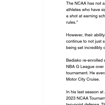
The NCAA has not and 
athletes who have sig
a shot at earning sch
rules."
However, their abilit
continue to not just
being set incredibly q
Bediako re-enrolled 
NBA G League over th
tournament. He avera
Motor City Cruise.
In his last season at
2023 NCAA Tournament
two-point defense. T