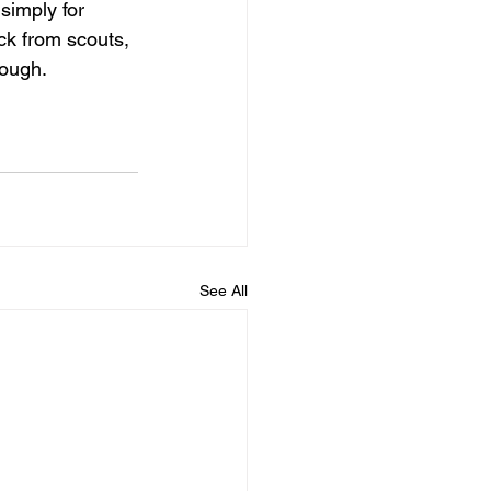
simply for 
ck from scouts, 
ough. 
See All