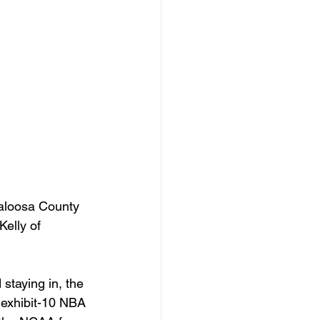
aloosa County 
Kelly of 
staying in, the 
exhibit-10 NBA 