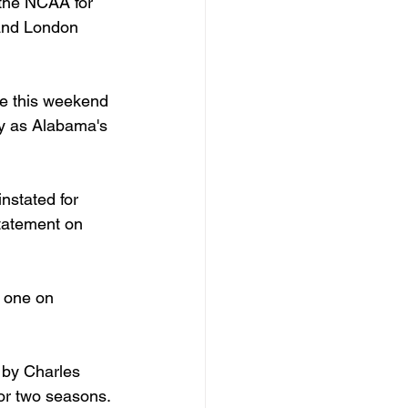
 the NCAA for 
 and London 
de this weekend 
ay as Alabama's 
nstated for 
statement on 
 one on 
 by Charles 
or two seasons. 