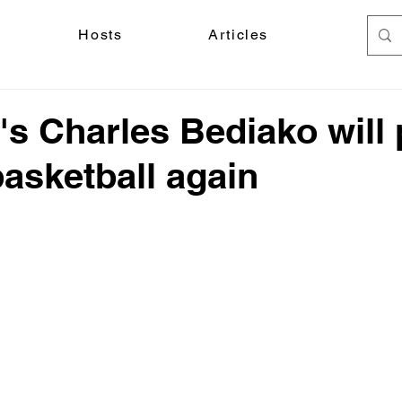
Hosts
Articles
s Charles Bediako will 
basketball again