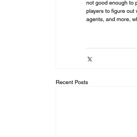
not good enough to p
players to figure ou
agents, and more, wh
Recent Posts