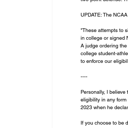
UPDATE: The NCAA re
"These attempts to s
in college or signed
A judge ordering the
college student-athl
to enforce our eligibil
----
Personally, I believe
eligibility in any for
2023 when he declare
If you choose to be 