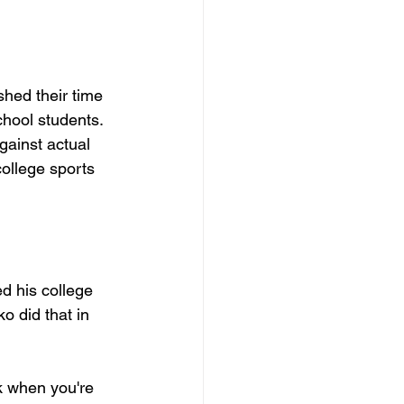
hed their time 
hool students. 
ainst actual 
ollege sports 
d his college 
ko did that in 
k when you're 