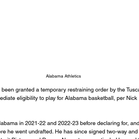
Alabama Athletics
been granted a temporary restraining order by the Tusc
diate eligibility to play for Alabama basketball, per Nick 
labama in 2021-22 and 2022-23 before declaring for, and 
re he went undrafted. He has since signed two-way and 