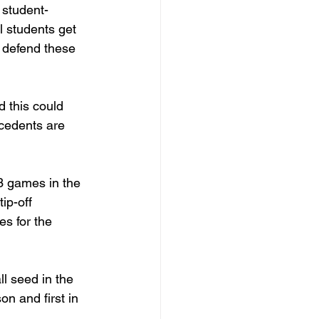
 student-
l students get 
d defend these 
d this could 
ecedents are 
3 games in the 
ip-off 
s for the 
l seed in the 
n and first in 