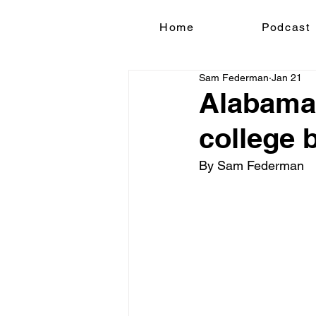
Home
Podcast
Sam Federman
Jan 21
Alabama'
college 
By Sam Federman