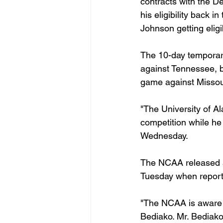
contracts with the D
his eligibility back
Johnson getting eligib
The 10-day temporary 
against Tennessee, b
game against Missou
"The University of A
competition while he 
Wednesday.
The NCAA released a 
Tuesday when reports 
"The NCAA is aware o
Bediako. Mr. Bediako