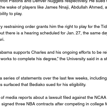
etroit Pistons and Denver Nuggets respectively. He sued
 in the wake of players like James Nnaji, Abdullah Ahmed,
ility to play.
restraining order grants him the right to play for the Ti
ut there is a hearing scheduled for Jan. 27, the same d
ri.
labama supports Charles and his ongoing efforts to be rei
works to complete his degree,” the University said in a 
series of statements over the last few weeks, including
surfaced that Bediako sued for his eligibility.
f media reports about a lawsuit filed against the NCAA
 signed three NBA contracts after competing in college f