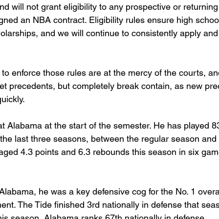
will not grant eligibility to any prospective or returning
ned an NBA contract. Eligibility rules ensure high schoo
olarships, and we will continue to consistently apply an
y to enforce those rules are at the mercy of the courts, an
 set precedents, but completely break contain, as new pr
uickly.
at Alabama at the start of the semester. He has played 8
e last three seasons, between the regular season and t
ged 4.3 points and 6.3 rebounds this season in six game
 Alabama, he was a key defensive cog for the No. 1 overal
. The Tide finished 3rd nationally in defense that seaso
his season, Alabama ranks 67th nationally in defense.