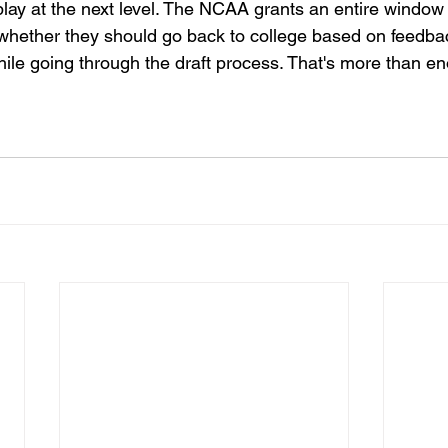
lay at the next level. The NCAA grants an entire window 
t whether they should go back to college based on feedba
ile going through the draft process. That's more than en