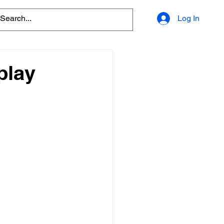
Log In
play