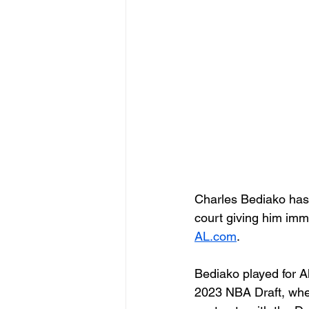
Charles Bediako has 
court giving him imme
AL.com
.
Bediako played for A
2023 NBA Draft, whe