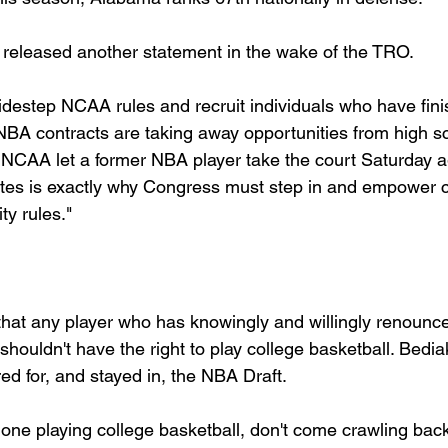
leased another statement in the wake of the TRO.
idestep NCAA rules and recruit individuals who have finis
 NBA contracts are taking away opportunities from high sc
 NCAA let a former NBA player take the court Saturday ag
etes is exactly why Congress must step in and empower c
ity rules."
 that any player who has knowingly and willingly renounce
m shouldn't have the right to play college basketball. Bedia
d for, and stayed in, the NBA Draft.
done playing college basketball, don't come crawling bac