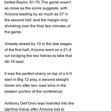
belted Baylor, 81-70. The game wasn't 
as close as the score suggests, with 
Arizona leading by as much as 27 in 
the second half, and the margin only 
shrinking over the final few minutes of 
the game.
Already ahead by 10 in the late stages 
of the first half, Arizona went on a 21-4 
run bridging the two halves to take that 
46-19 lead.
It was the perfect cherry on top of a 5-0 
start in Big 12 play, a second straight 
home win after two road wins in the 
eastern portion of the conference.
Anthony Dell'Orso was inserted into the 
starting lineup after Arizona lost to 