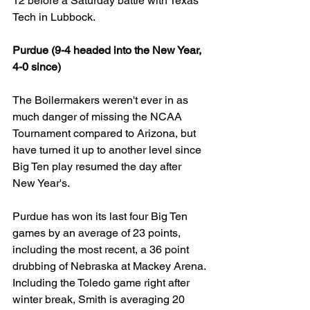
12 before a Saturday battle with Texas 
Tech in Lubbock.
Purdue (9-4 headed into the New Year, 
4-0 since)
The Boilermakers weren't ever in as 
much danger of missing the NCAA 
Tournament compared to Arizona, but 
have turned it up to another level since 
Big Ten play resumed the day after 
New Year's.
Purdue has won its last four Big Ten 
games by an average of 23 points, 
including the most recent, a 36 point 
drubbing of Nebraska at Mackey Arena. 
Including the Toledo game right after 
winter break, Smith is averaging 20 