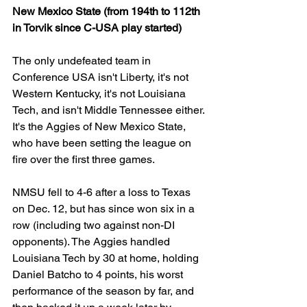
New Mexico State (from 194th to 112th 
in Torvik since C-USA play started)
The only undefeated team in 
Conference USA isn't Liberty, it's not 
Western Kentucky, it's not Louisiana 
Tech, and isn't Middle Tennessee either. 
It's the Aggies of New Mexico State, 
who have been setting the league on 
fire over the first three games.
NMSU fell to 4-6 after a loss to Texas 
on Dec. 12, but has since won six in a 
row (including two against non-DI 
opponents). The Aggies handled 
Louisiana Tech by 30 at home, holding 
Daniel Batcho to 4 points, his worst 
performance of the season by far, and 