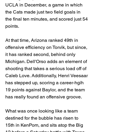
UCLA in December, a game in which 
the Cats made just two field goals in 
the final ten minutes, and scored just 54 
points.
At that time, Arizona ranked 49th in 
offensive efficiency on Torvik, but since, 
it has ranked second, behind only 
Michigan. Dell'Orso adds an element of 
shooting that takes a serious load off of 
Caleb Love. Additionally, Henri Veesaar 
has stepped up, scoring a career-hgih 
19 points against Baylor, and the team 
has really found an offensive groove.
What was once looking like a team 
destined for the bubble has risen to 
15th in KenPom, and sits atop the Big 