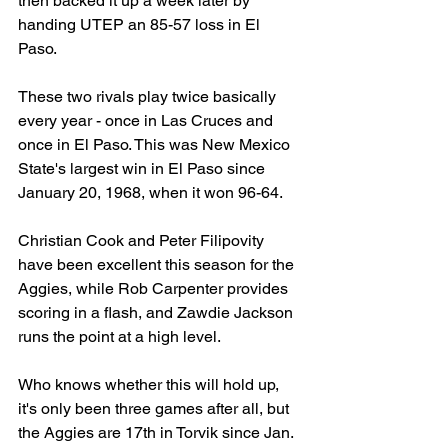
then backed it up a week later by 
handing UTEP an 85-57 loss in El 
Paso.
These two rivals play twice basically 
every year - once in Las Cruces and 
once in El Paso. This was New Mexico 
State's largest win in El Paso since 
January 20, 1968, when it won 96-64.
Christian Cook and Peter Filipovity 
have been excellent this season for the 
Aggies, while Rob Carpenter provides 
scoring in a flash, and Zawdie Jackson 
runs the point at a high level.
Who knows whether this will hold up, 
it's only been three games after all, but 
the Aggies are 17th in Torvik since Jan. 