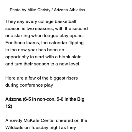
Photo by Mike Christy / Arizona Athletics
They say every college basketball 
season is two seasons, with the second 
one starting when league play opens. 
For these teams, the calendar flipping 
to the new year has been an 
opportunity to start with a blank slate 
and turn their season to a new level.
Here are a few of the biggest risers 
during conference play.
Arizona (6-5 in non-con, 5-0 in the Big 
12)
A rowdy McKale Center cheered on the 
Wildcats on Tuesday night as they 