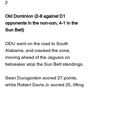
2
Old Dominion (2-8 against D1 
opponents in the non-con, 4-1 in the 
Sun Belt)
ODU went on the road to South 
Alabama, and cracked the zone, 
moving ahead of the Jaguars on 
tiebreaker atop the Sun Belt standings.
Sean Durugordon scored 27 points, 
while Robert Davis Jr. scored 25, lifting 
the Monarchs to the huge road win. It 
was the third straight win since a 
blowout home loss to Arkansas State, 
but it was the first win against a team in 
the Sun Belt's top tier.