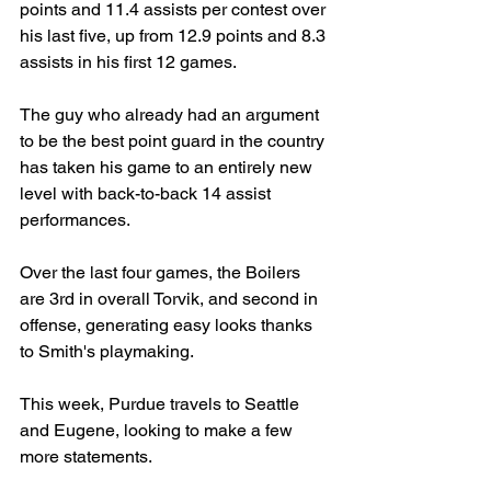
points and 11.4 assists per contest over 
his last five, up from 12.9 points and 8.3 
assists in his first 12 games.
The guy who already had an argument 
to be the best point guard in the country 
has taken his game to an entirely new 
level with back-to-back 14 assist 
performances.
Over the last four games, the Boilers 
are 3rd in overall Torvik, and second in 
offense, generating easy looks thanks 
to Smith's playmaking.
This week, Purdue travels to Seattle 
and Eugene, looking to make a few 
more statements.