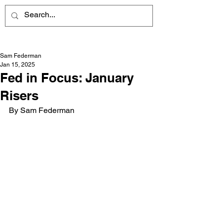
Sam Federman
Jan 15, 2025
Fed in Focus: January
Risers
By Sam Federman