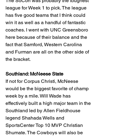
The SoCon was probably the toughest 
league for Week 1 to pick. The league 
has five good teams that I think could 
win it as well as a handful of fantastic 
coaches. I went with UNC Greensboro 
here because of their balance and the 
fact that Samford, Western Carolina 
and Furman are all on the other side of 
the bracket.
Southland: McNeese State
If not for Corpus Christi, McNeese 
would be the biggest favorite of champ 
week by a mile. Will Wade has 
effectively built a high major team in the 
Southland led by Allen Fieldhouse 
legend Shahada Wells and 
SportsCenter Top 10 MVP Christian 
Shumate. The Cowboys will also be 