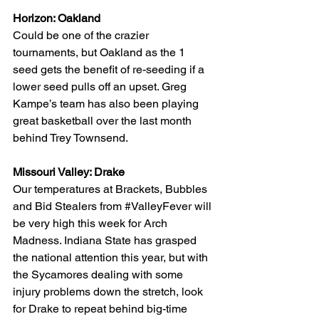
Horizon: Oakland
Could be one of the crazier 
tournaments, but Oakland as the 1 
seed gets the benefit of re-seeding if a 
lower seed pulls off an upset. Greg 
Kampe’s team has also been playing 
great basketball over the last month 
behind Trey Townsend.
Missouri Valley: Drake
Our temperatures at Brackets, Bubbles 
and Bid Stealers from 
#ValleyFever
 will 
be very high this week for Arch 
Madness. Indiana State has grasped 
the national attention this year, but with 
the Sycamores dealing with some 
injury problems down the stretch, look 
for Drake to repeat behind big-time 