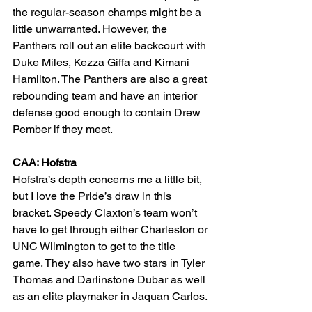
the regular-season champs might be a 
little unwarranted. However, the 
Panthers roll out an elite backcourt with 
Duke Miles, Kezza Giffa and Kimani 
Hamilton. The Panthers are also a great 
rebounding team and have an interior 
defense good enough to contain Drew 
Pember if they meet.
CAA: Hofstra
Hofstra’s depth concerns me a little bit, 
but I love the Pride’s draw in this 
bracket. Speedy Claxton’s team won’t 
have to get through either Charleston or 
UNC Wilmington to get to the title 
game. They also have two stars in Tyler 
Thomas and Darlinstone Dubar as well 
as an elite playmaker in Jaquan Carlos.