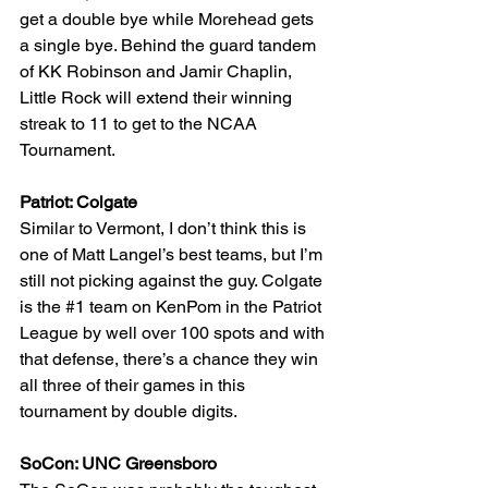
get a double bye while Morehead gets 
a single bye. Behind the guard tandem 
of KK Robinson and Jamir Chaplin, 
Little Rock will extend their winning 
streak to 11 to get to the NCAA 
Tournament.
Patriot: Colgate
Similar to Vermont, I don’t think this is 
one of Matt Langel’s best teams, but I’m 
still not picking against the guy. Colgate 
is the 
#1
 team on KenPom in the Patriot 
League by well over 100 spots and with 
that defense, there’s a chance they win 
all three of their games in this 
tournament by double digits.
SoCon: UNC Greensboro