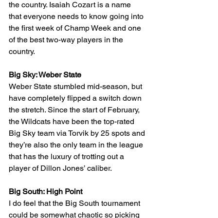
the country. Isaiah Cozart is a name 
that everyone needs to know going into 
the first week of Champ Week and one 
of the best two-way players in the 
country.
Big Sky: Weber State
Weber State stumbled mid-season, but 
have completely flipped a switch down 
the stretch. Since the start of February, 
the Wildcats have been the top-rated 
Big Sky team via Torvik by 25 spots and 
they’re also the only team in the league 
that has the luxury of trotting out a 
player of Dillon Jones’ caliber.
Big South: High Point
I do feel that the Big South tournament 
could be somewhat chaotic so picking 