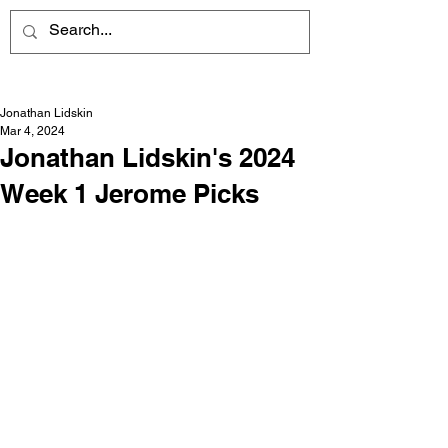
Jonathan Lidskin
Mar 4, 2024
Jonathan Lidskin's 2024
Week 1 Jerome Picks