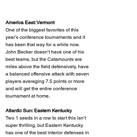
America East: Vermont
One of the biggest favorites of this 
year’s conference tournaments and it 
has been that way for a while now. 
John Becker doesn’t have one of his 
best teams, but the Catamounts are 
miles above the field defensively, have 
a balanced offensive attack with seven 
players averaging 7.5 points or more 
and will get the entire conference 
tournament at home.
Atlantic Sun: Eastern Kentucky
Two 1 seeds in a row to start this isn’t 
super thrilling, but Eastern Kentucky 
has one of the best interior defenses in 