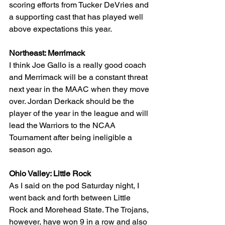
scoring efforts from Tucker DeVries and 
a supporting cast that has played well 
above expectations this year.
Northeast: Merrimack
I think Joe Gallo is a really good coach 
and Merrimack will be a constant threat 
next year in the MAAC when they move 
over. Jordan Derkack should be the 
player of the year in the league and will 
lead the Warriors to the NCAA 
Tournament after being ineligible a 
season ago.
Ohio Valley: Little Rock
As I said on the pod Saturday night, I 
went back and forth between Little 
Rock and Morehead State. The Trojans, 
however, have won 9 in a row and also 