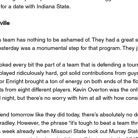
for a date with Indiana State.
ille
 team has nothing to be ashamed of. They had a great 
sterday was a monumental step for that program. They ju
oked every bit the part of a team that is defending a tou
ayed ridiculously hard, got solid contributions from guys
r Enright brought a ton of energy on both ends of the fl
s from eight different players. Kevin Overton was the only
 night, but there’s no worry with him at all with how consi
end tomorrow like they did today, there’s absolutely no d
radley. However, the phrase “it’s tough to beat a team th
s week already when Missouri State took out Murray Stat