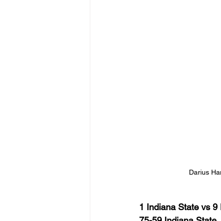
Darius Han
1 Indiana State vs 9
75-59 Indiana State