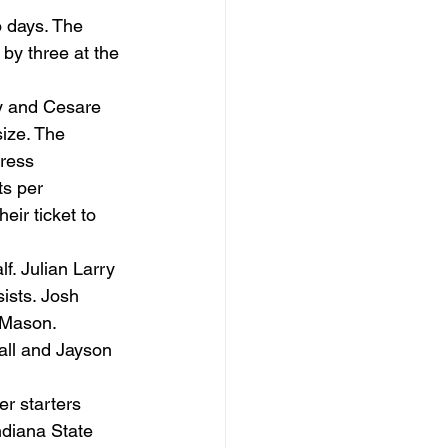
o days. The 
 by three at the 
y and Cesare 
ize. The 
ress 
s per 
ir ticket to 
f. Julian Larry 
ists. Josh 
 Mason. 
all and Jayson 
r starters 
ndiana State 