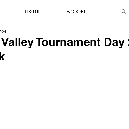
Hosts
Articles
2024
 Valley Tournament Day 
k