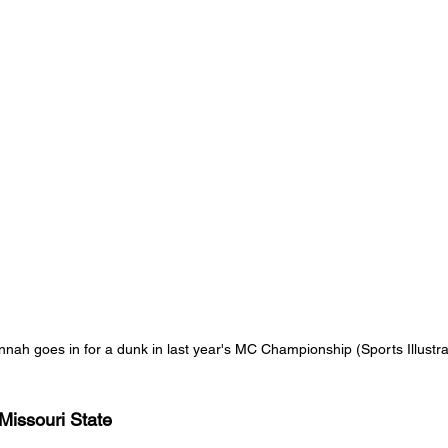
nah goes in for a dunk in last year's MC Championship (Sports Illustra
 Missouri State