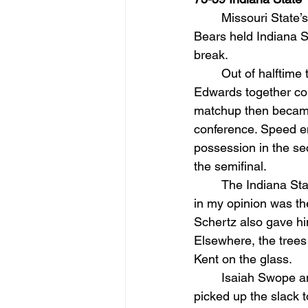
Missouri State’s
Bears held Indiana Sta
break.
Out of halftime
Edwards together com
matchup then became
conference. Speed en
possession in the sec
the semifinal.
The Indiana Sta
in my opinion was the
Schertz also gave him
Elsewhere, the trees
Kent on the glass.
Isaiah Swope an
picked up the slack 