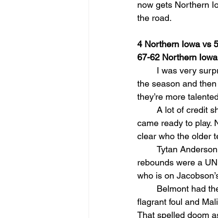
now gets Northern Io
the road.
4 Northern Iowa vs 
67-62 Northern Iowa
I was very surpr
the season and then 
they’re more talented
A lot of credit
came ready to play. 
clear who the older 
Tytan Anderson 
rebounds were a UNI
who is on Jacobson’s 
Belmont had the
flagrant foul and Ma
That spelled doom as