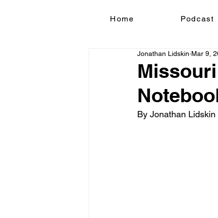
Home
Podcast
Jonathan Lidskin
Mar 9, 
Missouri
Noteboo
By Jonathan Lidskin