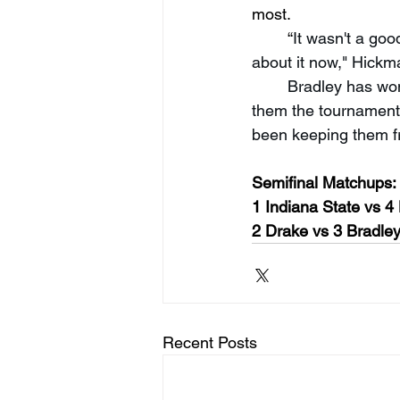
most.
“
It wasn't a good
about it now," Hickm
Bradley has won
them the tournament w
been keeping them f
Semifinal Matchups:
1 Indiana State vs 4
2 Drake vs 3 Bradle
Recent Posts