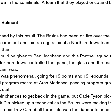
wa in the semifinals. A team that they played once and 
5 Belmont
ised by this result. The Bruins had been on fire over the 
came out and laid an egg against a Northern Iowa team t
 than.
 should be given to Ben Jacobson and this Panther squad
Northern Iowa controlled the game, the glass and the pac
team was.
was phenomenal, going for 19 points and 19 rebounds. 
 program record at Arch Madness, passing program great
staff.
ir chances to get back in the game, but Cade Tyson pic
lik Dia picked up a technical as the Bruins were making t
 a big Trey Campbell three late was the dagger to send 