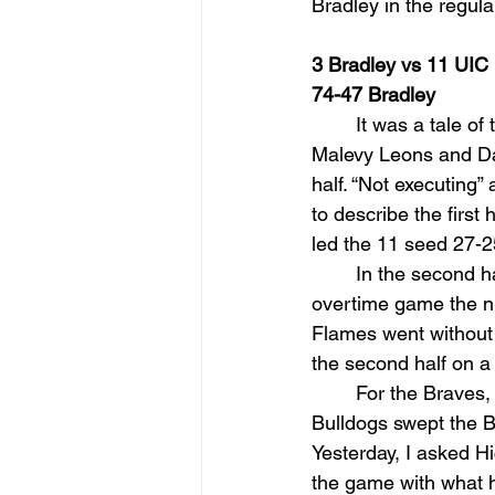
Bradley in the regul
3 Bradley vs 11 UIC
74-47 Bradley
It was a tale of
Malevy Leons and Dar
half. “Not executing
to describe the firs
led the 11 seed 27-2
In the second h
overtime game the nig
Flames went without a
the second half on a
For the Braves, 
Bulldogs swept the B
Yesterday, I asked H
the game with what h