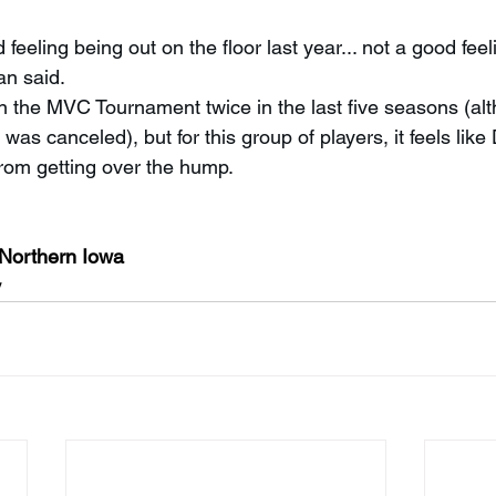
 feeling being out on the floor last year... not a good fee
an said.
 the MVC Tournament twice in the last five seasons (alt
as canceled), but for this group of players, it feels like
rom getting over the hump.
 Northern Iowa
y