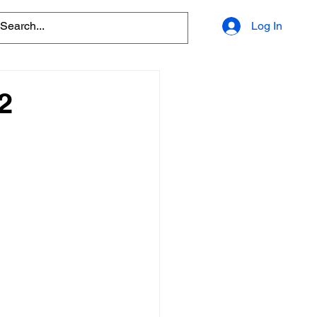
Log In
2