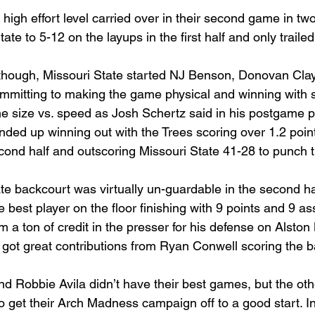
 high effort level carried over in their second game in tw
te to 5-12 on the layups in the first half and only trailed
 though, Missouri State started NJ Benson, Donovan Cla
mitting to making the game physical and winning with s
 size vs. speed as Josh Schertz said in his postgame p
ded up winning out with the Trees scoring over 1.2 point
ond half and outscoring Missouri State 41-28 to punch the
te backcourt was virtually un-guardable in the second hal
 best player on the floor finishing with 9 points and 9 ass
 a ton of credit in the presser for his defense on Alston
 got great contributions from Ryan Conwell scoring the b
d Robbie Avila didn’t have their best games, but the othe
to get their Arch Madness campaign off to a good start. I