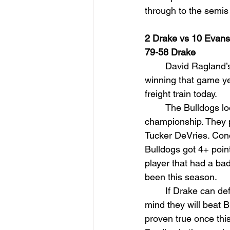
through to the semis 
2 Drake vs 10 Evansv
79-58 Drake
David Ragland’s
winning that game ye
freight train today.
The Bulldogs lo
championship. They pl
Tucker DeVries. Cono
Bulldogs got 4+ point
player that had a bad
been this season.
If Drake can def
mind they will beat B
proven true once thi