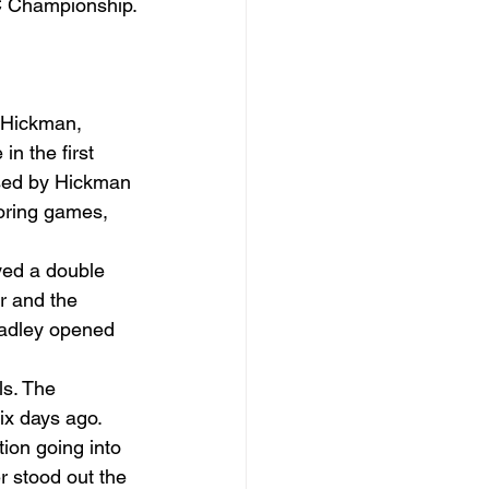
VC Championship.
r Hickman, 
n the first 
used by Hickman 
coring games, 
yed a double 
r and the 
Bradley opened 
ls. The 
ix days ago. 
ion going into 
 stood out the 