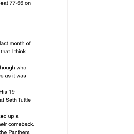
beat 77-66 on 
last month of 
hat I think 
 though who 
e as it was 
His 19 
 Seth Tuttle 
ked up a 
heir comeback. 
the Panthers 