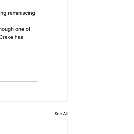
ling reminiscing 
hough one of 
 Drake has 
See All