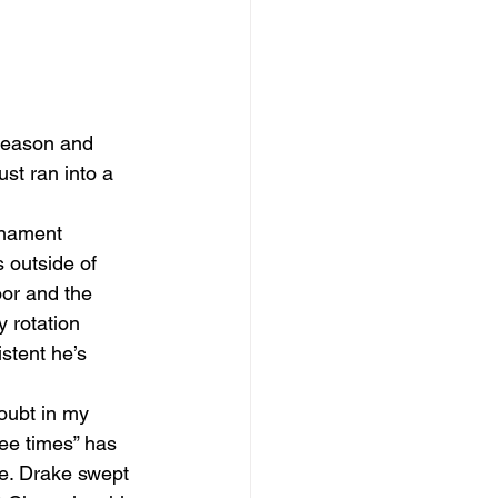
season and 
st ran into a 
rnament 
 outside of 
oor and the 
 rotation 
stent he’s 
oubt in my 
ree times” has 
e. Drake swept 