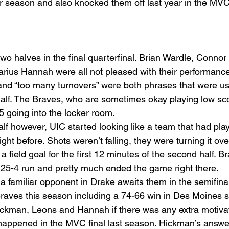
ar season and also knocked them off last year in the M
 two halves in the final quarterfinal. Brian Wardle, Conno
ius Hannah were all not pleased with their performance i
” and “too many turnovers” were both phrases that were 
t half. The Braves, who are sometimes okay playing low s
5 going into the locker room.
alf however, UIC started looking like a team that had pla
ht before. Shots weren’t falling, they were turning it ove
 field goal for the first 12 minutes of the second half. 
 25-4 run and pretty much ended the game right there.
a familiar opponent in Drake awaits them in the semifina
raves this season including a 74-66 win in Des Moines s
ickman, Leons and Hannah if there was any extra motivat
appened in the MVC final last season. Hickman’s answer