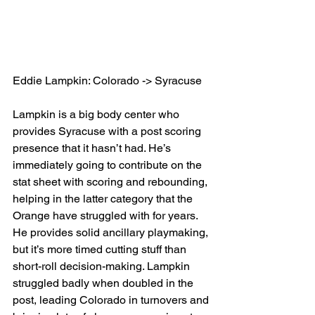
Eddie Lampkin: Colorado -> Syracuse
Lampkin is a big body center who 
provides Syracuse with a post scoring 
presence that it hasn’t had. He’s 
immediately going to contribute on the 
stat sheet with scoring and rebounding, 
helping in the latter category that the 
Orange have struggled with for years. 
He provides solid ancillary playmaking, 
but it’s more timed cutting stuff than 
short-roll decision-making. Lampkin 
struggled badly when doubled in the 
post, leading Colorado in turnovers and 