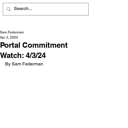
Sam Federman
Apr 3, 2024
Portal Commitment
Watch: 4/3/24
By Sam Federman