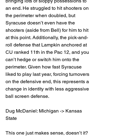
bringing lots of sloppy possessions to 
an end. He struggled to hit shooters on 
the perimeter when doubled, but 
Syracuse doesn’t even have the 
shooters (aside from Bell) for him to hit 
at this point. Additionally, the pick-and-
roll defense that Lampkin anchored at 
CU ranked 11th in the Pac 12, and you 
can’t hedge or switch him onto the 
perimeter. Given how fast Syracuse 
liked to play last year, forcing turnovers 
on the defensive end, this represents a 
change in identity with less aggressive 
ball screen defense.
Dug McDaniel: Michigan -> Kansas 
State
This one just makes sense, doesn’t it? 