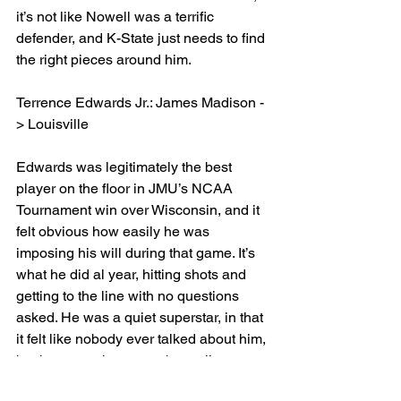
it’s not like Nowell was a terrific 
defender, and K-State just needs to find 
the right pieces around him.
Terrence Edwards Jr.: James Madison -
> Louisville 
Edwards was legitimately the best 
player on the floor in JMU’s NCAA 
Tournament win over Wisconsin, and it 
felt obvious how easily he was 
imposing his will during that game. It’s 
what he did al year, hitting shots and 
getting to the line with no questions 
asked. He was a quiet superstar, in that 
it felt like nobody ever talked about him, 
but he put up huge numbers all year 
long. From 24 points on opening night 