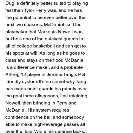
Dug is definitely better suited to playing 
fast than Tylor Perry was, and he has 
the potential to be even better over the 
next two seasons. McDaniel isn’t the 
playmaker that Markquis Nowell was, 
but he’s one of the quickest guards in 
all of college basketball and can get to 
his spots at will. As long as he goes to 
class and stays on the floor, McDaniel 
is a difference maker, and a probable 
All-Big 12 player in Jerome Tang’s PG 
friendly system. It’s no secret why Tang 
has made point guards his priority over 
the past three offseasons, first retaining 
Nowell, then bringing in Perry and 
McDaniel. His system requires 
confidence on the ball and somebody 
able to make high-leverage passes all 
over the floor. While his defense lacks, 