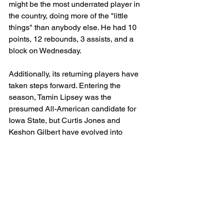
might be the most underrated player in 
the country, doing more of the "little 
things" than anybody else. He had 10 
points, 12 rebounds, 3 assists, and a 
block on Wednesday.
Additionally, its returning players have 
taken steps forward. Entering the 
season, Tamin Lipsey was the 
presumed All-American candidate for 
Iowa State, but Curtis Jones and 
Keshon Gilbert have evolved into 
legitimate All-American contenders in 
the backcourt.
It's the best backcourt trio in the sport - 
all three can take over any game in a 
completely different way.