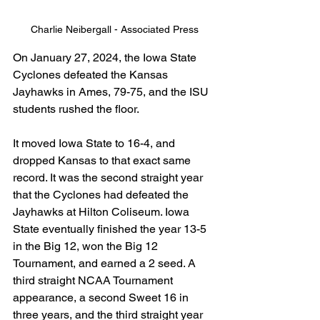
Charlie Neibergall - Associated Press
On January 27, 2024, the Iowa State 
Cyclones defeated the Kansas 
Jayhawks in Ames, 79-75, and the ISU 
students rushed the floor.
It moved Iowa State to 16-4, and 
dropped Kansas to that exact same 
record. It was the second straight year 
that the Cyclones had defeated the 
Jayhawks at Hilton Coliseum. Iowa 
State eventually finished the year 13-5 
in the Big 12, won the Big 12 
Tournament, and earned a 2 seed. A 
third straight NCAA Tournament 
appearance, a second Sweet 16 in 
three years, and the third straight year 