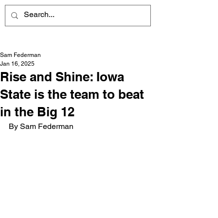
Sam Federman
Jan 16, 2025
Rise and Shine: Iowa
State is the team to beat
in the Big 12
By Sam Federman