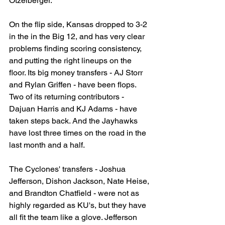
Otzelberger.
On the flip side, Kansas dropped to 3-2 
in the in the Big 12, and has very clear 
problems finding scoring consistency, 
and putting the right lineups on the 
floor. Its big money transfers - AJ Storr 
and Rylan Griffen - have been flops. 
Two of its returning contributors - 
Dajuan Harris and KJ Adams - have 
taken steps back. And the Jayhawks 
have lost three times on the road in the 
last month and a half.
The Cyclones' transfers - Joshua 
Jefferson, Dishon Jackson, Nate Heise, 
and Brandton Chatfield - were not as 
highly regarded as KU's, but they have 
all fit the team like a glove. Jefferson 