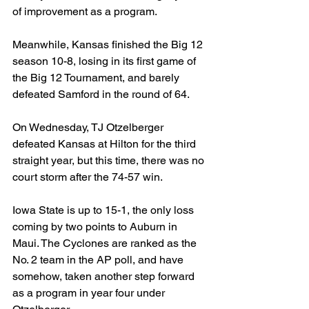
of improvement as a program.
Meanwhile, Kansas finished the Big 12 
season 10-8, losing in its first game of 
the Big 12 Tournament, and barely 
defeated Samford in the round of 64.
On Wednesday, TJ Otzelberger 
defeated Kansas at Hilton for the third 
straight year, but this time, there was no 
court storm after the 74-57 win.
Iowa State is up to 15-1, the only loss 
coming by two points to Auburn in 
Maui. The Cyclones are ranked as the 
No. 2 team in the AP poll, and have 
somehow, taken another step forward 
as a program in year four under 