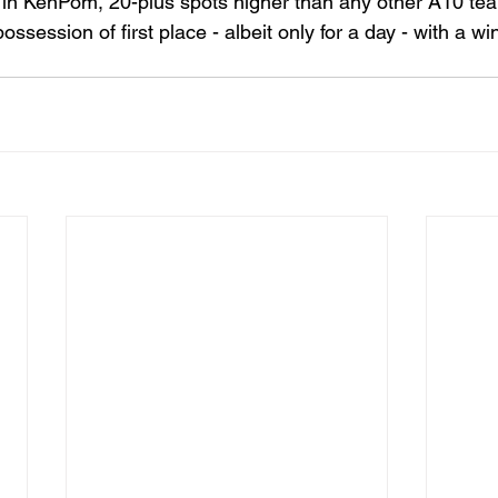
in KenPom, 20-plus spots higher than any other A10 te
ssession of first place - albeit only for a day - with a wi