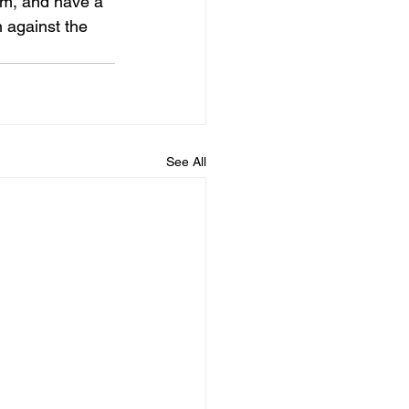
am, and have a 
n against the 
See All