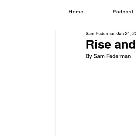
Home
Podcast
Sam Federman
Jan 24, 2
Rise and
By Sam Federman