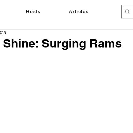
Hosts
Articles
025
 Shine: Surging Rams