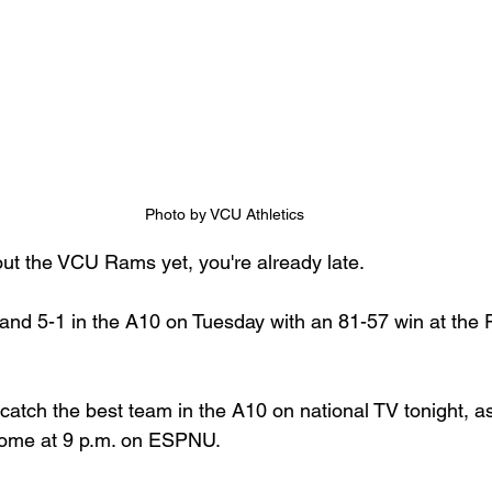
Photo by VCU Athletics
out the VCU Rams yet, you're already late.
nd 5-1 in the A10 on Tuesday with an 81-57 win at the 
atch the best team in the A10 on national TV tonight, as
home at 9 p.m. on ESPNU.