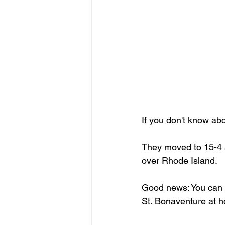
If you don't know ab
They moved to 15-4 a
over Rhode Island.
Good news: You can c
St. Bonaventure at 