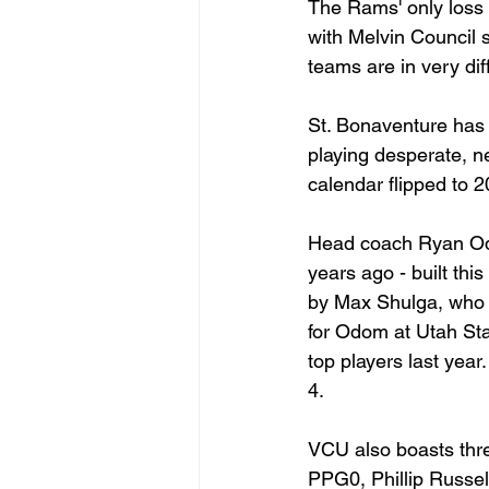
The Rams' only loss
with Melvin Council 
teams are in very dif
St. Bonaventure has l
playing desperate, ne
calendar flipped to 
Head coach Ryan Odo
years ago - built th
by Max Shulga, who c
for Odom at Utah Sta
top players last year
4.
VCU also boasts thre
PPG0, Phillip Russe