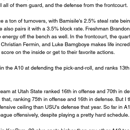
ll all of them guard, and the defense from the frontcourt.
a ton of turnovers, with Bamisile's 2.5% steal rate bein
he also pairs it with a 3.5% block rate. Freshman Brandon
e energy off the bench as well. In the frontcourt, the quar
 Christian Fermin, and Luke Bamgboye makes life incredibl
score on the inside or get to their favorite actions.
n the A10 at defending the pick-and-roll, and ranks 13th i
am at Utah State ranked 16th in offense and 70th in def
that, ranking 75th in offense and 16th in defense. But I 
ensive ceiling than USU's defense that year. So far in A1
eague offensively, despite playing a pretty hard schedule.