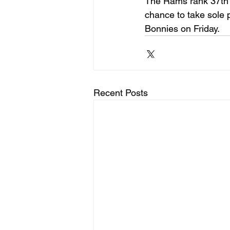
The Rams rank 37th 
chance to take sole po
Bonnies on Friday.
Recent Posts