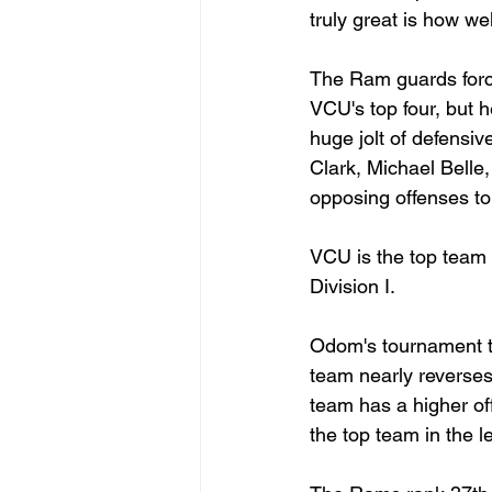
truly great is how we
The Ram guards force 
VCU's top four, but 
huge jolt of defensiv
Clark, Michael Belle,
opposing offenses to 
VCU is the top team i
Division I.
Odom's tournament te
team nearly reverses 
team has a higher off
the top team in the l