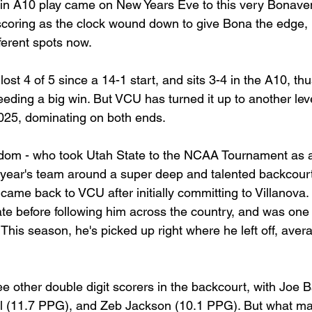
 in A10 play came on New Years Eve to this very Bonave
scoring as the clock wound down to give Bona the edge, 
ferent spots now.
ost 4 of 5 since a 14-1 start, and sits 3-4 in the A10, thus
eding a big win. But VCU has turned it up to another leve
2025, dominating on both ends.
m - who took Utah State to the NCAA Tournament as a
is year's team around a super deep and talented backcou
ame back to VCU after initially committing to Villanova.
te before following him across the country, and was one 
. This season, he's picked up right where he left off, aver
e other double digit scorers in the backcourt, with Joe B
ll (11.7 PPG), and Zeb Jackson (10.1 PPG). But what ma