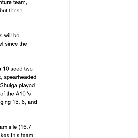
nture team, 
but these 
 will be 
l since the 
 10 seed two 
rt, spearheaded 
 Shulga played 
of the A10 's 
aging 15, 6, and 
amisile (16.7 
kes this team 