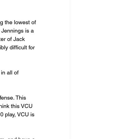
g the lowest of 
 Jennings is a 
ter of Jack 
y difficult for 
n all of 
ense. This 
think this VCU 
0 play, VCU is 