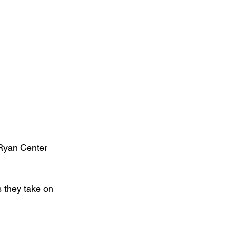
Ryan Center 
 they take on 