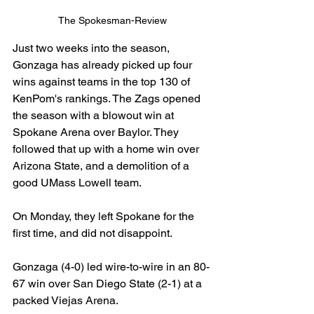
The Spokesman-Review
Just two weeks into the season, 
Gonzaga has already picked up four 
wins against teams in the top 130 of 
KenPom's rankings. The Zags opened 
the season with a blowout win at 
Spokane Arena over Baylor. They 
followed that up with a home win over 
Arizona State, and a demolition of a 
good UMass Lowell team.
On Monday, they left Spokane for the 
first time, and did not disappoint.
Gonzaga (4-0) led wire-to-wire in an 80-
67 win over San Diego State (2-1) at a 
packed Viejas Arena.