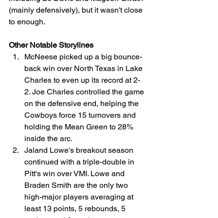
(mainly defensively), but it wasn't close 
to enough.
Other Notable Storylines
McNeese picked up a big bounce-
back win over North Texas in Lake 
Charles to even up its record at 2-
2. Joe Charles controlled the game 
on the defensive end, helping the 
Cowboys force 15 turnovers and 
holding the Mean Green to 28% 
inside the arc.
Jaland Lowe's breakout season 
continued with a triple-double in 
Pitt's win over VMI. Lowe and 
Braden Smith are the only two 
high-major players averaging at 
least 13 points, 5 rebounds, 5 