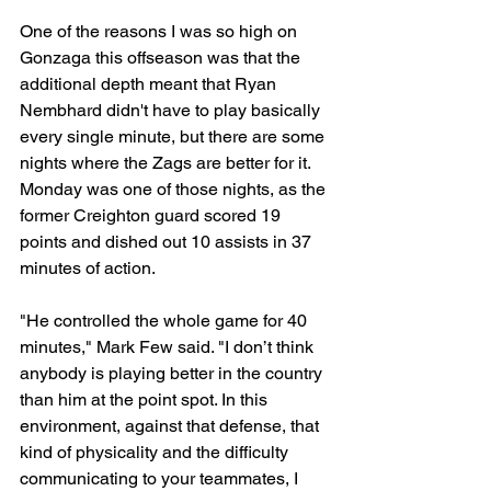
One of the reasons I was so high on 
Gonzaga this offseason was that the 
additional depth meant that Ryan 
Nembhard didn't have to play basically 
every single minute, but there are some 
nights where the Zags are better for it. 
Monday was one of those nights, as the 
former Creighton guard scored 19 
points and dished out 10 assists in 37 
minutes of action.
"He controlled the whole game for 40 
minutes," Mark Few said. "I don’t think 
anybody is playing better in the country 
than him at the point spot. In this 
environment, against that defense, that 
kind of physicality and the difficulty 
communicating to your teammates, I 