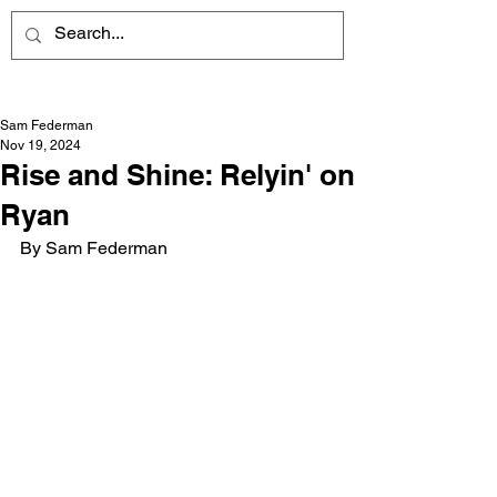
Sam Federman
Nov 19, 2024
Rise and Shine: Relyin' on
Ryan
By Sam Federman