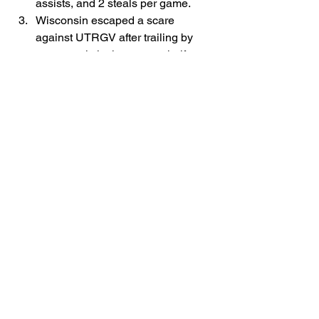
assists, and 2 steals per game.
Wisconsin escaped a scare 
against UTRGV after trailing by 
seven early in the season half. 
John Blackwell scored 30 points, 
and the Badgers once again 
cashed in on their many free throw 
attempts. Greg Gard's team is 2nd 
in the country, shooting 88.6% from 
the stripe.
Tuesday's Games to Watch
Lipscomb at Kentucky, 7 p.m., ESPN+
Hofstra at Florida State, 7 p.m., ESPN+
Milwaukee at Duquesne, 7 p.m., ESPN+
Samford at Michigan State, 8 p.m., 
Peacock
Purdue at Marquette, 9 p.m., FS1
UC Riverside at Santa Clara, 10 p.m., 