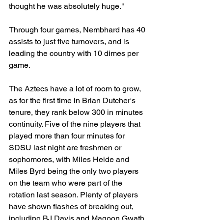
thought he was absolutely huge."
Through four games, Nembhard has 40 
assists to just five turnovers, and is 
leading the country with 10 dimes per 
game.
The Aztecs have a lot of room to grow, 
as for the first time in Brian Dutcher's 
tenure, they rank below 300 in minutes 
continuity. Five of the nine players that 
played more than four minutes for 
SDSU last night are freshmen or 
sophomores, with Miles Heide and 
Miles Byrd being the only two players 
on the team who were part of the 
rotation last season. Plenty of players 
have shown flashes of breaking out, 
including BJ Davis and Magoon Gwath 