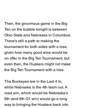
Then, the ginormous game in the Big 
Ten on the bubble tonight is between 
Ohio State and Nebraska in Columbus. 
There's still a path to making the 
tournament for both sides with a loss, 
given how many good wins would be 
on offer in the Big Ten Tournament, but 
even then, the Huskers might not make 
the Big Ten Tournament with a loss.
The Buckeyes are in the Last 4 In, 
while Nebraska is the 4th team out. A 
road win, which would be Nebraska's 
6th (and 6th Q1 win) would go a long 
way to bringing the Huskers back into 