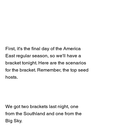
First, it's the final day of the America 
East regular season, so we'll have a 
bracket tonight. Here are the scenarios 
for the bracket. Remember, the top seed 
hosts.
We got two brackets last night, one 
from the Southland and one from the 
Big Sky.