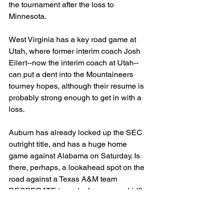
the tournament after the loss to 
Minnesota.
West Virginia has a key road game at 
Utah, where former interim coach Josh 
Eilert--now the interim coach at Utah-- 
can put a dent into the Mountaineers 
tourney hopes, although their resume is 
probably strong enough to get in with a 
loss.
Auburn has already locked up the SEC 
outright title, and has a huge home 
game against Alabama on Saturday. Is 
there, perhaps, a lookahead spot on the 
road against a Texas A&M team 
DESPERATE to end a four game skid? 
Or are the Tigers just so good that 
they're immune to that. They have been 