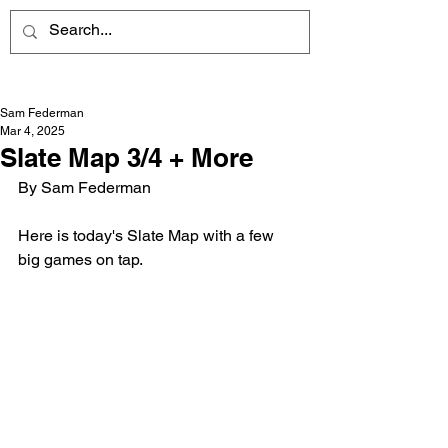
Sam Federman
Mar 4, 2025
Slate Map 3/4 + More
By Sam Federman
Here is today's Slate Map with a few 
big games on tap.