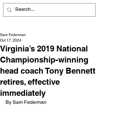
Sam Federman
Oct 17, 2024
Virginia’s 2019 National
Championship-winning
head coach Tony Bennett
retires, effective
immediately
By Sam Federman