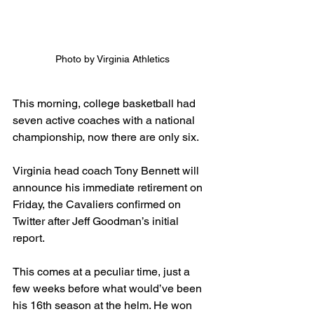
Photo by Virginia Athletics
This morning, college basketball had 
seven active coaches with a national 
championship, now there are only six.
Virginia head coach Tony Bennett will 
announce his immediate retirement on 
Friday, the Cavaliers confirmed on 
Twitter after Jeff Goodman’s initial 
report.
This comes at a peculiar time, just a 
few weeks before what would’ve been 
his 16th season at the helm. He won 