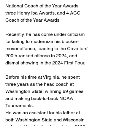
National Coach of the Year Awards, 
three Henry Iba Awards, and 4 ACC 
Coach of the Year Awards.
Recently, he has come under criticism 
for failing to modernize his blocker-
mover offense, leading to the Cavaliers’ 
200th-ranked offense in 2024, and 
dismal showing in the 2024 First Four.
Before his time at Virginia, he spent 
three years as the head coach at 
Washington State, winning 69 games 
and making back-to-back NCAA 
Tournaments.
He was an assistant for his father at 
both Washington State and Wisconsin 
before taking his first head job in 2006.