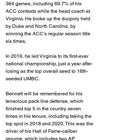
364 games, including 69.7% of his 
ACC contests while the head coach at 
Virginia. He broke up the duopoly held 
by Duke and North Carolina, by 
winning the ACC’s regular season title 
six times.
In 2019, he led Virginia to its first-ever 
national championship, just a year after 
losing as the top overall seed to 16th-
seeded UMBC.
Bennett will be remembered for his 
tenacious pack line defense, which 
finished top 5 in the country seven 
times in his tenure, including taking the 
top spot in 2018 and 2020. This was the 
driver of his Hall of Fame-caliber 
resume, which includes two AP 