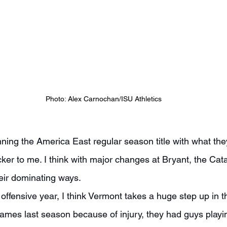
Photo: Alex Carnochan/ISU Athletics
cker to me. I think with major changes at Bryant, the Ca
heir dominating ways.
ames last season because of injury, they had guys playin