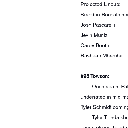
Projected Lineup:
Brandon Rechsteine
Josh Pascarelli
Jevin Muniz
Carey Booth
Rashaan Mbemba
#98
 Towson:
	Once again, Pat Skerry should have a solid group. The backcourt is one of the most 
underrated in mid-ma
Tyler Schmidt coming
	Tyler Tejada should be one of the favorites to win CAA Player of the Year. As a high-
usage player, Tejada 