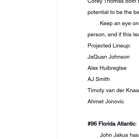
Corey Thomas both to
potential to be the be
	Keep an eye on this freshman group, too. Matthew Zobrist is a player I scouted in 
person, and if this 
Projected Lineup:
JaQuan Johnson
Alex Huibregtse
AJ Smith
Timoty van der Kna
Ahmet Jonovic
#96
 Florida Atlantic
:
	John Jakus has added a lot of talent for his second year in Boca. While they lost a 