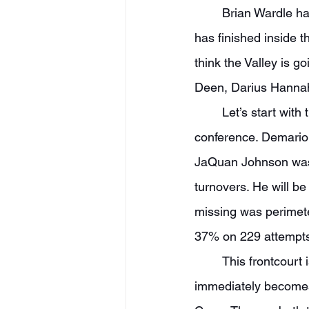
	Brian Wardle has built up quite a program in Peoria. In four straight seasons, Bradley 
has finished inside t
think the Valley is g
Deen, Darius Hannah
	Let’s start with this backcourt, which I think has a chance to be the best in the 
conference. Demarion
JaQuan Johnson was 
turnovers. He will be
missing was perimete
37% on 229 attempts 
	This frontcourt is going to be an elite defensive group. Charleston transfer AJ Smith 
immediately becomes