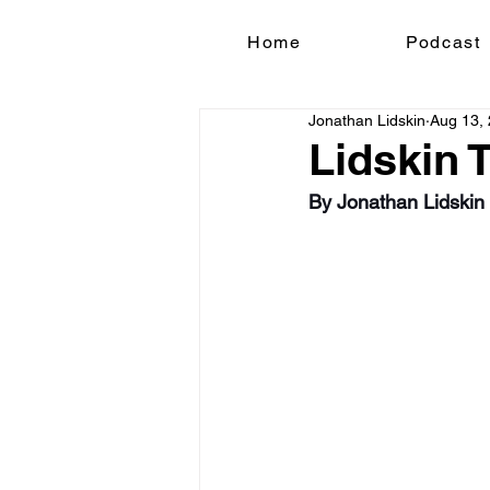
Home
Podcast
Jonathan Lidskin
Aug 13,
Lidskin 
By Jonathan Lidskin