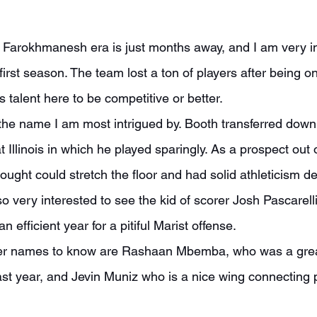
 first season. The team lost a ton of players after being o
s talent here to be competitive or better.
Illinois in which he played sparingly. As a prospect out 
ought could stretch the floor and had solid athleticism de
so very interested to see the kid of scorer Josh Pascarelli
 efficient year for a pitiful Marist offense.
st year, and Jevin Muniz who is a nice wing connecting 