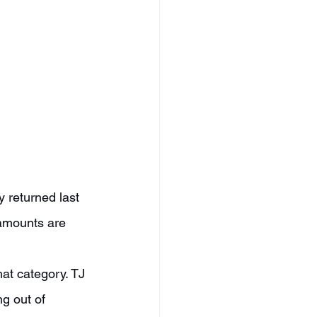
tamounts are 
g out of 