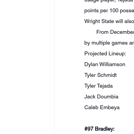
points per 100 posse
Wright State will als
	From December 22nd onward last year, Towson went 18-3. They won the CAA outright 
by multiple games an
Projected Lineup:
Dylan Williamson
Tyler Schmidt
Tyler Tejada
Jack Doumbia
Caleb Embeya
#97
 Bradley: