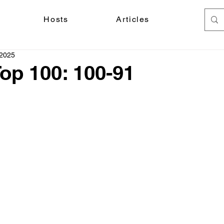
Hosts
Articles
 2025
Top 100: 100-91