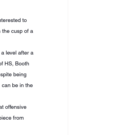
n the cusp of a 
of HS, Booth 
spite being 
 can be in the 
piece from 