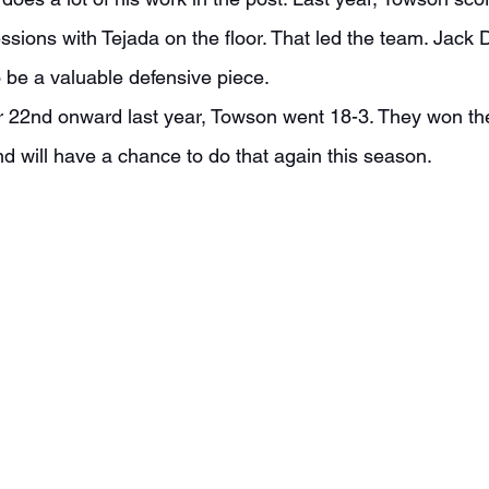
ssions with Tejada on the floor. That led the team. Jack
o be a valuable defensive piece.
d will have a chance to do that again this season.