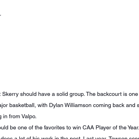
r
jor basketball, with Dylan Williamson coming back and 
 in from Valpo.
does a lot of his work in the post. Last year, Towson sco