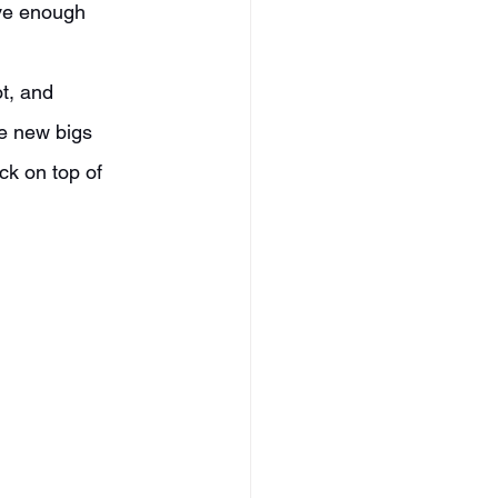
ave enough 
e new bigs 
ck on top of 