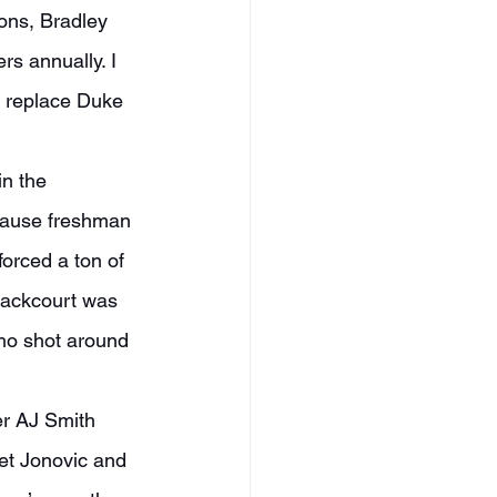
s annually. I 
o replace Duke 
ecause freshman 
rced a ton of 
 backcourt was 
ho shot around 
et Jonovic and 