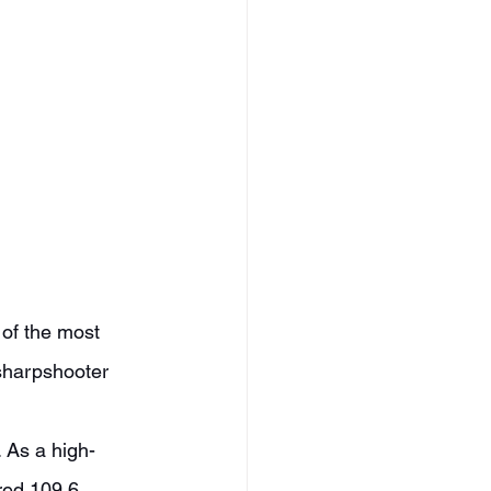
sharpshooter 
red 109.6 