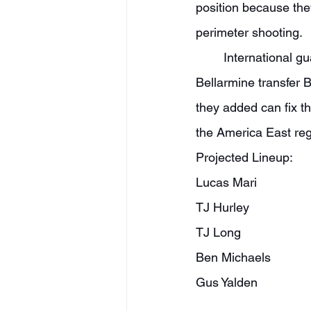
position because the
perimeter shooting.
	International guard Lucas Mari is a name to watch at the point guard spot, and 
Bellarmine transfer 
they added can fix th
the America East reg
Projected Lineup:
Lucas Mari
TJ Hurley
TJ Long
Ben Michaels
Gus Yalden