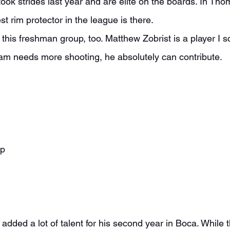
ok strides last year and are elite on the boards. In Thom
st rim protector in the league is there.
team needs more shooting, he absolutely can contribute.
ap