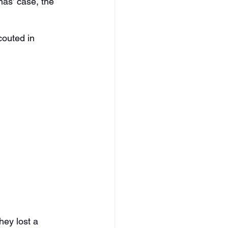
as’ case, the 