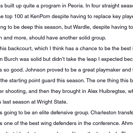
he top 100 at KenPom despite having to replace key player
oing to be deep this season, but Wardle, despite having t
 and more, should have another solid group.
 Burch was solid but didn’t take the leap I expected b
so good. Johnson proved to be a great playmaker and fo
 the starting point guard this season. The one thing this
r shooting, and then they brought in Alex Huibregtse, w
last season at Wright State.
 one of the best wing defenders in the conference. Ahm