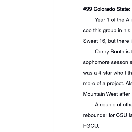
#99
 Colorado State:
	Year 1 of the Ali Farokhmanesh era is just months away, and I am very interested to 
see this group in his
Sweet 16, but there i
	Carey Booth is the name I am most intrigued by. Booth transferred down a level after a 
sophomore season at 
was a 4-star who I th
more of a project. Al
Mountain West after an
	A couple of other names to know are Rashaan Mbemba, who was a great offensive 
rebounder for CSU la
FGCU.