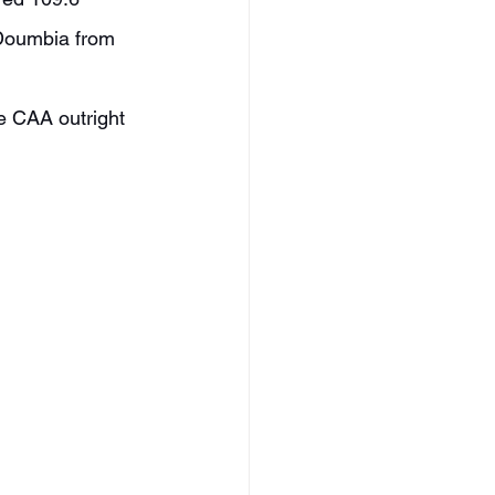
 Doumbia from 