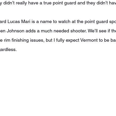
y didn’t really have a true point guard and they didn’t h
Ben Johnson adds a much needed shooter. We’ll see if th
e rim finishing issues, but I fully expect Vermont to be ba
ardless.