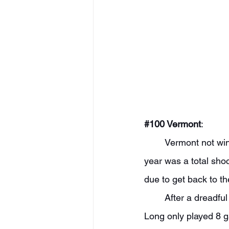
#100
 Vermont
: 
	Vermont not winning the America East regular season title with what they returned last 
year was a total sho
due to get back to t
	After a dreadful offensive year, I think Vermont takes a huge step up in that category. TJ 
Long only played 8 g