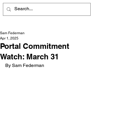
Sam Federman
Apr 1, 2025
Portal Commitment
Watch: March 31
By Sam Federman