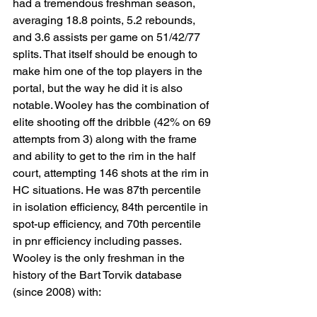
had a tremendous freshman season, 
averaging 18.8 points, 5.2 rebounds, 
and 3.6 assists per game on 51/42/77 
splits. That itself should be enough to 
make him one of the top players in the 
portal, but the way he did it is also 
notable. Wooley has the combination of 
elite shooting off the dribble (42% on 69 
attempts from 3) along with the frame 
and ability to get to the rim in the half 
court, attempting 146 shots at the rim in 
HC situations. He was 87th percentile 
in isolation efficiency, 84th percentile in 
spot-up efficiency, and 70th percentile 
in pnr efficiency including passes. 
Wooley is the only freshman in the 
history of the Bart Torvik database 
(since 2008) with: