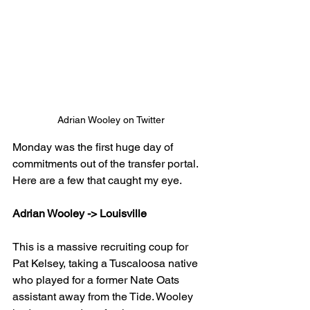
Adrian Wooley on Twitter
Monday was the first huge day of 
commitments out of the transfer portal. 
Here are a few that caught my eye.
Adrian Wooley -> Louisville
This is a massive recruiting coup for 
Pat Kelsey, taking a Tuscaloosa native 
who played for a former Nate Oats 
assistant away from the Tide. Wooley 