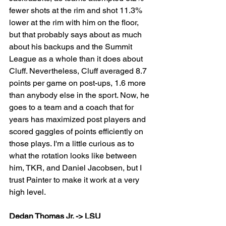
fewer shots at the rim and shot 11.3% 
lower at the rim with him on the floor, 
but that probably says about as much 
about his backups and the Summit 
League as a whole than it does about 
Cluff. Nevertheless, Cluff averaged 8.7 
points per game on post-ups, 1.6 more 
than anybody else in the sport. Now, he 
goes to a team and a coach that for 
years has maximized post players and 
scored gaggles of points efficiently on 
those plays. I'm a little curious as to 
what the rotation looks like between 
him, TKR, and Daniel Jacobsen, but I 
trust Painter to make it work at a very 
high level.
Dedan Thomas Jr. -> LSU