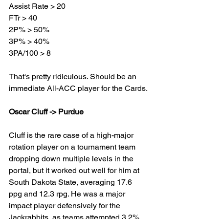
Assist Rate > 20
FTr > 40
2P% > 50%
3P% > 40%
3PA/100 > 8
That's pretty ridiculous. Should be an 
immediate All-ACC player for the Cards.
Oscar Cluff -> Purdue
Cluff is the rare case of a high-major 
rotation player on a tournament team 
dropping down multiple levels in the 
portal, but it worked out well for him at 
South Dakota State, averaging 17.6 
ppg and 12.3 rpg. He was a major 
impact player defensively for the 
Jackrabbits, as teams attempted 3.2% 