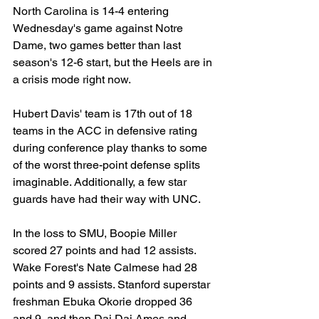
North Carolina is 14-4 entering 
Wednesday's game against Notre 
Dame, two games better than last 
season's 12-6 start, but the Heels are in 
a crisis mode right now.
Hubert Davis' team is 17th out of 18 
teams in the ACC in defensive rating 
during conference play thanks to some 
of the worst three-point defense splits 
imaginable. Additionally, a few star 
guards have had their way with UNC.
In the loss to SMU, Boopie Miller 
scored 27 points and had 12 assists. 
Wake Forest's Nate Calmese had 28 
points and 9 assists. Stanford superstar 
freshman Ebuka Okorie dropped 36 
and 9, and then Dai Dai Ames and 