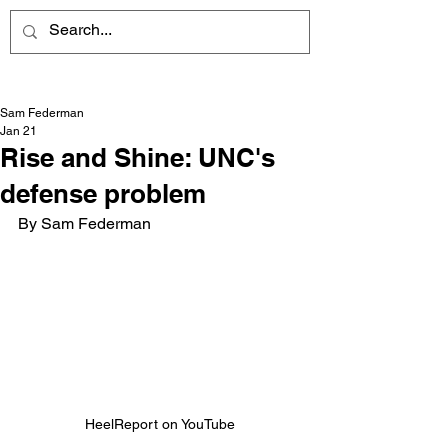
Sam Federman
Jan 21
Rise and Shine: UNC's
defense problem
By Sam Federman
HeelReport on YouTube