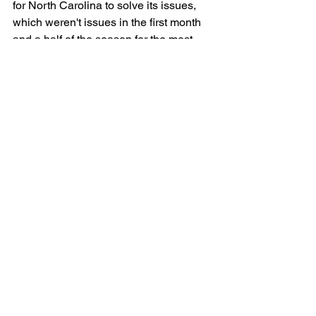
for North Carolina to solve its issues, 
which weren't issues in the first month 
and a half of the season for the most 
part. The Heels take on Notre Dame on 
Wednesday, needing a win.
See All
Recent Posts