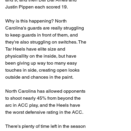
Justin Pippen each scored 19.
Why is this happening? North 
Carolina's guards are really struggling 
to keep guards in front of them, and 
they're also struggling on switches. The 
Tar Heels have elite size and 
physicallity on the inside, but have 
been giving up way too many easy 
touches in side, creating open looks 
outside and chances in the paint.
North Carolina has allowed opponents 
to shoot nearly 45% from beyond the 
arc in ACC play, and the Heels have 
the worst defensive rating in the ACC.
There's plenty of time left in the season 