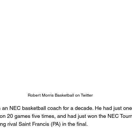
Robert Morris Basketball on Twitter
 an NEC basketball coach for a decade. He had just one
won 20 games five times, and had just won the NEC Tourn
g rival Saint Francis (PA) in the final.