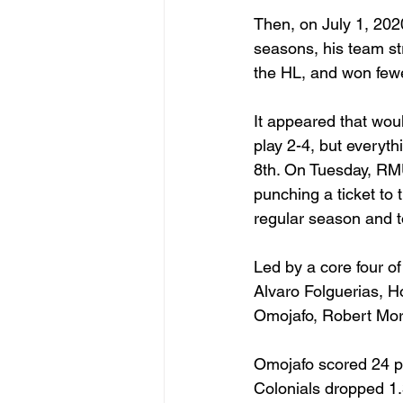
Then, on July 1, 202
seasons, his team stru
the HL, and won fewe
It appeared that wou
play 2-4, but everyt
8th. On Tuesday, RM
punching a ticket to
regular season and t
Led by a core four
Alvaro Folguerias, 
Omojafo, Robert Mor
Omojafo scored 24 p
Colonials dropped 1.