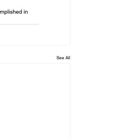
mplished in 
See All