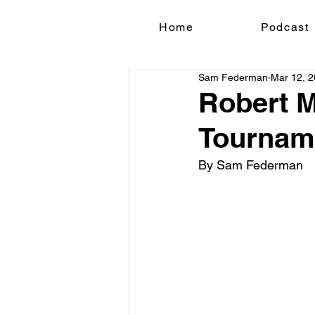
Home
Podcast
Sam Federman
Mar 12, 
Robert M
Tournam
By Sam Federman