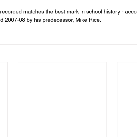
recorded matches the best mark in school history - acco
d 2007-08 by his predecessor, Mike Rice.