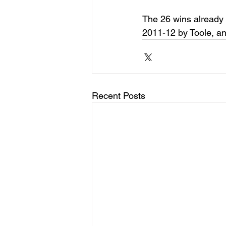
The 26 wins already 
2011-12 by Toole, an
Recent Posts