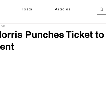
Hosts
Articles
2025
orris Punches Ticket t
ent