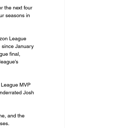
 the next four 
our seasons in 
izon League 
e since January 
ue final, 
league's 
n League MVP 
nderrated Josh 
e, and the 
nses.