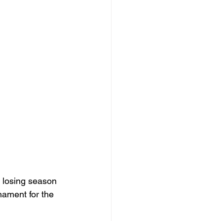
 losing season 
ament for the 