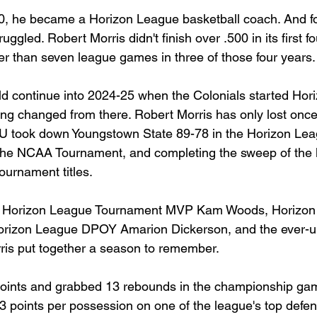
0, he became a Horizon League basketball coach. And for
ggled. Robert Morris didn't finish over .500 in its first f
r than seven league games in three of those four years.
ld continue into 2024-25 when the Colonials started Hor
hing changed from there. Robert Morris has only lost onc
U took down Youngstown State 89-78 in the Horizon Leag
 the NCAA Tournament, and completing the sweep of the 
ournament titles.
 of Horizon League Tournament MVP Kam Woods, Horizo
Horizon League DPOY Amarion Dickerson, and the ever-u
ris put together a season to remember.
oints and grabbed 13 rebounds in the championship gam
3 points per possession on one of the league's top defe