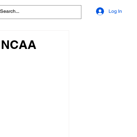
Log In
o NCAA