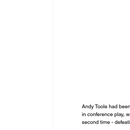
Andy Toole had been
in conference play, 
second time - defeatin