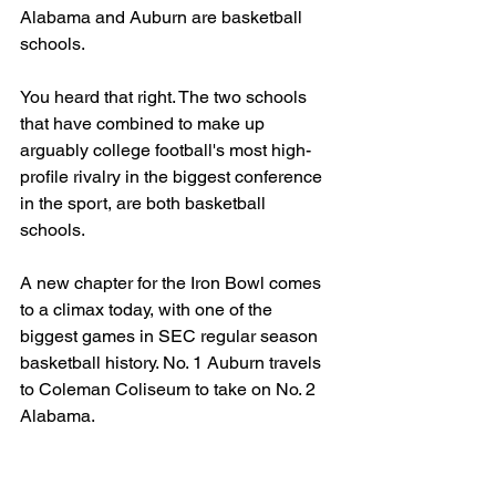
Alabama and Auburn are basketball 
schools.
You heard that right. The two schools 
that have combined to make up 
arguably college football's most high-
profile rivalry in the biggest conference 
in the sport, are both basketball 
schools.
A new chapter for the Iron Bowl comes 
to a climax today, with one of the 
biggest games in SEC regular season 
basketball history. No. 1 Auburn travels 
to Coleman Coliseum to take on No. 2 
Alabama.