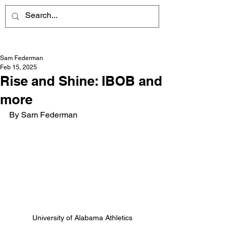
Sam Federman
Feb 15, 2025
Rise and Shine: IBOB and
more
By Sam Federman
University of Alabama Athletics