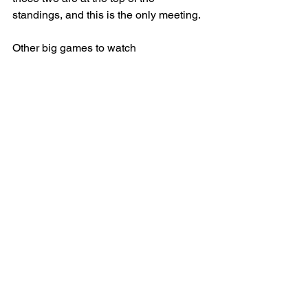
standings, and this is the only meeting.
Other big games to watch
2 p.m.: High Point at Winthrop, ESPN+
2 p.m.: Vermont at Maine, ESPN+
2 p.m.: Fort Wayne at Robert Morris, 
ESPN+
2 p.m.: Jacksonville at North Alabama, 
ESPN+
5 p.m.: FGCU at Lipscomb, ESPN+
6 p.m.: Mississippi State at Mississippi, 
ESPN2
6 p.m.: Wake Forest at SMU, ACCN
8 p.m.: Michigan State at Illinois, FOX
8 p.m.: Princeton at Yale, ESPNU
8 p.m.: Troy at Arkansas State, ESPN2
8 p.m.: Omaha at St. Thomas, Midco 