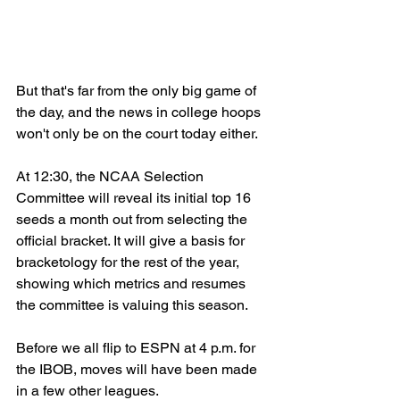
But that's far from the only big game of 
the day, and the news in college hoops 
won't only be on the court today either.
At 12:30, the NCAA Selection 
Committee will reveal its initial top 16 
seeds a month out from selecting the 
official bracket. It will give a basis for 
bracketology for the rest of the year, 
showing which metrics and resumes 
the committee is valuing this season.
Before we all flip to ESPN at 4 p.m. for 
the IBOB, moves will have been made 
in a few other leagues.