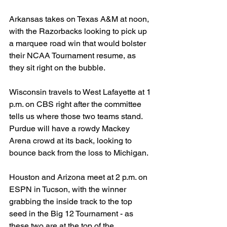
Arkansas takes on Texas A&M at noon, 
with the Razorbacks looking to pick up 
a marquee road win that would bolster 
their NCAA Tournament resume, as 
they sit right on the bubble.
Wisconsin travels to West Lafayette at 1 
p.m. on CBS right after the committee 
tells us where those two teams stand. 
Purdue will have a rowdy Mackey 
Arena crowd at its back, looking to 
bounce back from the loss to Michigan.
Houston and Arizona meet at 2 p.m. on 
ESPN in Tucson, with the winner 
grabbing the inside track to the top 
seed in the Big 12 Tournament - as 
these two are at the top of the 