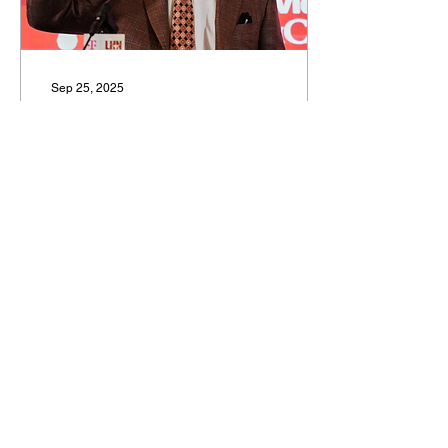
Golden Eagles (Big East)
Chase Ross probably
won’t turn into...
Sep 25, 2025
Sam’s Top 100: 60-41
By Sam Federman Photo
by Associated Press These
are going to be shorter
than usual, I'm going to try
to keep it to a few key
things about...