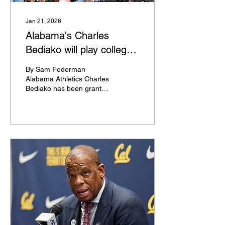
get the opportunity to see
an...
Jan 21, 2026
Alabama's Charles
Bediako will play college
basketball again
By Sam Federman
Alabama Athletics Charles
Bediako has been granted
a temporary restraining
order by the Tuscaloosa
County court giving him
immediate eligibility to play
for Alabama basketball,
per Nick Kelly of AL.com .
Bediako played for
Alabama in 2021-22 and
2022-23 before declaring
for, and staying in, the
2023 NBA Draft, where he
went undrafted. He has
since signed two-way and
exhibit-10 NBA contracts