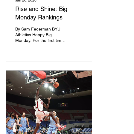
Jan 26, 2026
Rise and Shine: Big
Monday Rankings
By Sam Federman BYU
Athletics Happy Big
Monday. For the first time
this season, we have a Big
Monday doubleheader on
ESPN with an ACC game
followed by a Big 12 game.
Each of the next six
Monday's will feature this
arrangement, and many of
the games are absolutely
stacked. A few are not.
Here are the rankings for
ESPN's Big Monday
doubleheaders this year.
January 26 Yep. I'm
starting us off with tonight.
There's a strong chance
that this is the only time we