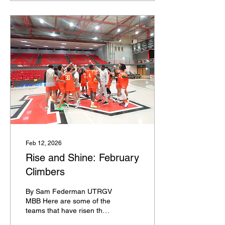
the Seed List. BUBBLE
Last 4 Byes: Indiana,
Texas A&M, Texas, UCLA
Last 4 In: Santa Clara,
New Mexico, Missouri,
TCU First 4 Out: Ohio
State, USC, Cal, San
Diego State Next 4 Out:
Virginia Tech, VCU, Seton
Hall, West Virginia
Feb 12, 2026
Rise and Shine: February
Climbers
By Sam Federman UTRGV
MBB Here are some of the
teams that have risen the
most in KenPom since 1/25