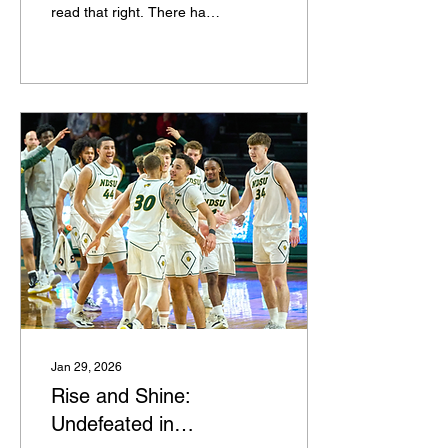
read that right. There has
never been a college
basketball team quite like
this Miami (Ohio) group at
this point in a season. After
taking down Buffalo on the
road last night, the
Redhawks improved to 23-
0 and 11-0 in the MAC as
one of just two undefeated
teams remaining in
Division I men's college
basketball this season.
The other one is not quite
like Miami, though. Arizona
is a juggernaut. Its 22-0
record has come with wins
over Florida, UConn,...
Jan 29, 2026
Rise and Shine:
Undefeated in