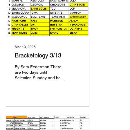
will be on the 3 line if it
loses to Michigan
Nebraska will be on the 3
line if Purdue wins the Big
Ten Championship Game
4 Seeds: Virginia,
Vanderbilt, Arkansas ,
Alabama 5 Seeds:...
Mar 13, 2026
Bracketology 3/13
By Sam Federman There
are two days until
Selection Sunday and here
is my updated
Bracketology + Seed List
Teams are listed below by
seed order within the seed
Duke, Michigan, Arizona,
Florida UConn, Houston,
Iowa State, Nebraska
Illinois, Michigan State,
Gonzaga, Purdue