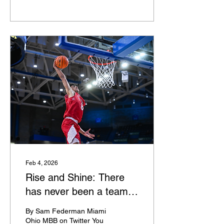
UTRGV The Vaqueros are
up from 187th to 134th
over the last few weeks as
Kahlil Fennell's second
year is turning into a
resounding success. The
former Mark Pope BYU
assistant has UTRGV on
an 8-game winning streak
and has won four in a row
by double digits. The
winning streak started by
knocking off McNeese.
Vaqueros take on Stephen
F. Austin on Saturday. App
State I've been talking
about App...
Feb 4, 2026
Rise and Shine: There
has never been a team
like Miami
By Sam Federman Miami
Ohio MBB on Twitter You