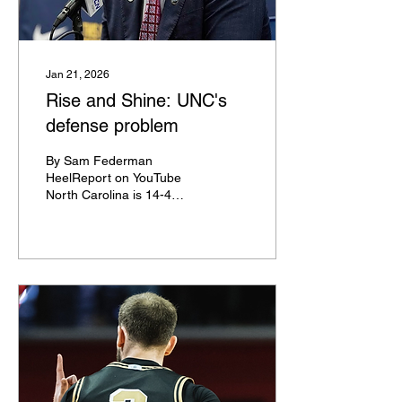
with the Detroit Pistons
and Denver Nuggets
respectively. He sued the
NCAA for his...
Jan 21, 2026
Rise and Shine: UNC's
defense problem
By Sam Federman
HeelReport on YouTube
North Carolina is 14-4
entering Wednesday's
game against Notre Dame,
two games better than last
season's 12-6 start, but
the Heels are in a crisis
mode right now. Hubert
Davis' team is 17th out of
18 teams in the ACC in
defensive rating during
conference play thanks to
some of the worst three-
point defense splits