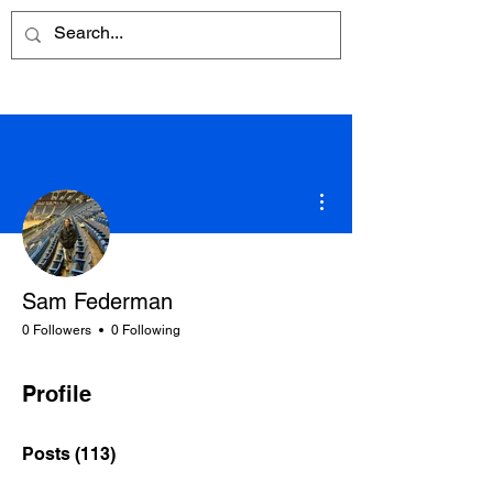
More actions
Sam Federman
0 Followers
0 Following
Profile
Posts
(113)