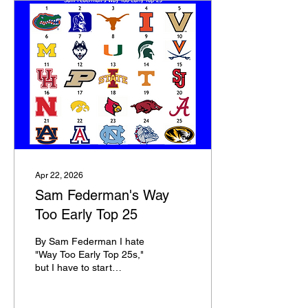
Apr 22, 2026
Sam Federman's Way
Too Early Top 25
By Sam Federman I hate
"Way Too Early Top 25s,"
but I have to start
somewhere in terms of
building out my Top 100.
The portal just closed