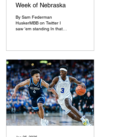
Week of Nebraska
By Sam Federman
HuskerMBB on Twitter I
saw 'em standing In that
top five Just a keeping The
streak alive Big Red and
Blue went For a ride... And
the story Will not die From
the town of Lincoln,
Nebraska With the
younger Sandfort And
Rienk Mast To the snowy
hills of Ann Arbor They
killed everything In their
path I CAN say that I'm
sorry for the things that
I've wrote. That was bad.
But No. 5 Nebraska takes
on No. 2 Michigan in the
first ever Top 5 AP
matchup in the history of
Cornhusker...