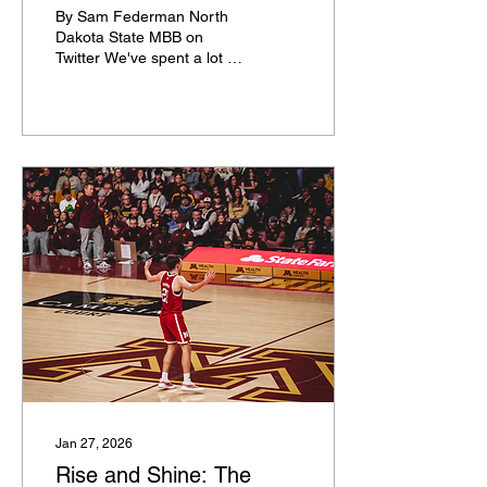
Conference
By Sam Federman North
Dakota State MBB on
Twitter We've spent a lot of
air time this year talking
about teams going on
undefeated runs. The only
two programs yet to lose a
game this season are
Arizona and Miami OH,
and they'll be mentioned
here, but there are also a
bunch of other teams that
haven't lost a conference
game that deserve to be
discussed. Here is a list of
every team that is still
undefeated in conference
play. Arizona (8-0) The No.
1 team in America survived
at BYU on Monday to...
Jan 27, 2026
Rise and Shine: The