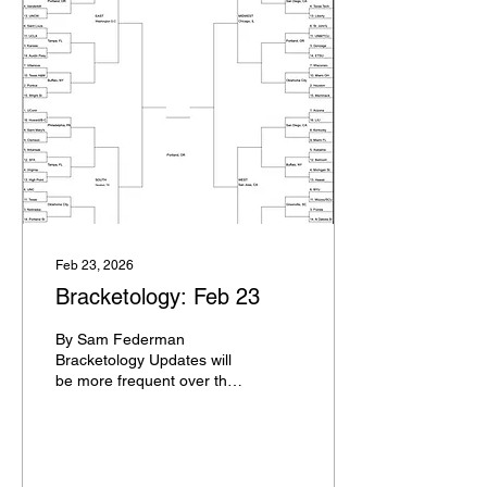
where you can watch
them, and their stakes with
regards to the NCAA
Tournament. I will not post
a blog every day, but since
it's the first day of slate
maps for the year, here's
the blog to accompany it.
It's the final weekend of
purely...
Feb 23, 2026
Bracketology: Feb 23
By Sam Federman
Bracketology Updates will
be more frequent over the
course of the next three
weeks leading up to
Selection Sunday. It will not
be a full bracket each time,
usually just an update of