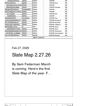
Alabama, Virginia, Kansas,
Vanderbilt Arkansas, Texas
Tech, St. John's,
Tennessee North Carolina,
Wisconsin, Louisville, BYU
Miami FL, Kentucky, Saint
Mary's, UCLA Utah State,
Clemson, Ohio State,
Georgia TCU, Villanova,
UCF,...
Feb 27, 2026
Slate Map 2.27.26
By Sam Federman March
is coming. Here's the first
Slate Map of the year. For
those of you unfamiliar,
slate maps are a personal
project I've been doing
since the 2020-21 season
for the final 17 days before
Selection Sunday, showing
you all of the games,