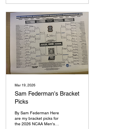
yesterday, and rosters are
starting to fill up. So here's
what I'm thinking for the
top 25 teams in college
basketball, with one
nugget on each team.
Florida: Thomas Haugh
will be a contender for
national player of the year
Duke: There isn't a better
backcourt in terms of four
players in the sport than
John Blackwell, Cayden
Boozer, Caleb Foster, and
Deron...
Mar 19, 2026
Sam Federman's Bracket
Picks
By Sam Federman Here
are my bracket picks for
the 2026 NCAA Men's